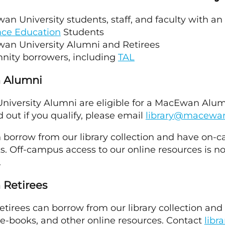
n University students, staff, and faculty with an
nce Education
Students
an University Alumni and Retirees
ity borrowers, including
TAL
 Alumni
versity Alumni are eligible for a MacEwan Alumni
nd out if you qualify, please email
library@macewa
 borrow from our library collection and have on-
. Off-campus access to our online resources is no
.
Retirees
tirees can borrow from our library collection an
e-books, and other online resources. Contact
lib