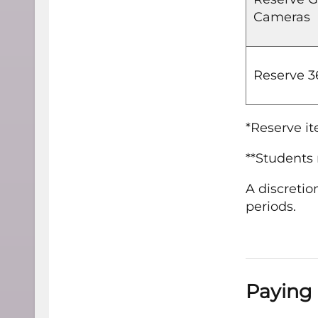
Cameras
Reserve 
*Reserve it
**Students 
A discretio
periods.
Paying 