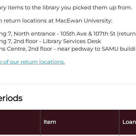
ary items to the library you picked them up from.
m return locations at MacEwan University:
ng 7, North entrance - 105th Ave & 107th St (return
ng 7, 2nd floor - Library Services Desk
s Centre, 2nd floor - near pedway to SAMU buildi
of our return locations.
riods
Item
Loan