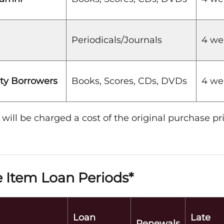
Periodicals/Journals
4 we
y Borrowers
Books, Scores, CDs, DVDs
4 we
 will be charged a cost of the original purchase pri
 Item Loan Periods*
Loan
Late
Renewals