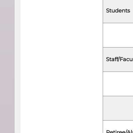
Students
Staff/Facu
Retiree/A