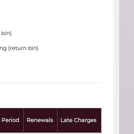
 bin)
ng (return bin)
 Period
Renewals
Late Charges