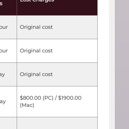
s
our
Original cost
our
Original cost
ay
Original cost
$800.00 (PC) / $1900.00
day
(Mac)