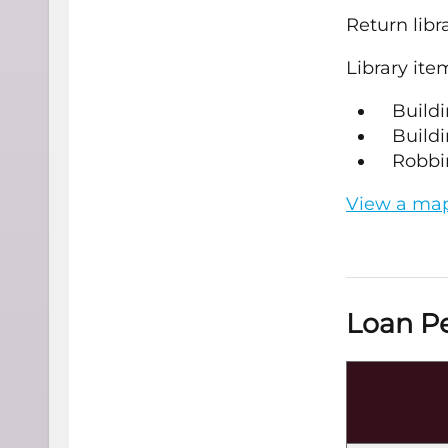
Return libr
Library ite
Buildi
Buildi
Robbin
View a map 
Loan Pe