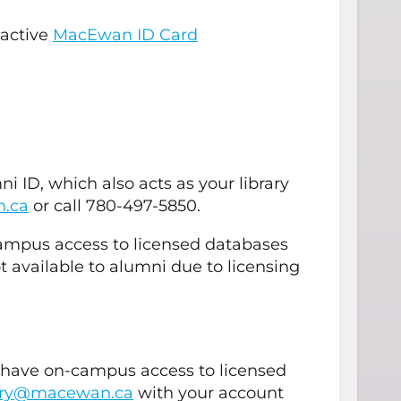
 active
MacEwan ID Card
 ID, which also acts as your library
n.ca
or call 780-497-5850.
campus access to licensed databases
t available to alumni due to licensing
d have on-campus access to licensed
rary@macewan.ca
with your account