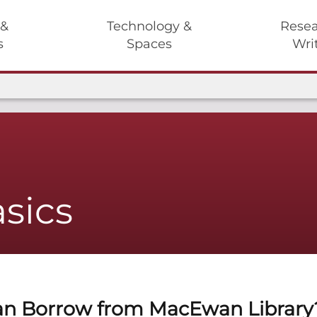
 &
Technology &
Resea
s
Spaces
Wri
sics
n Borrow from MacEwan Library