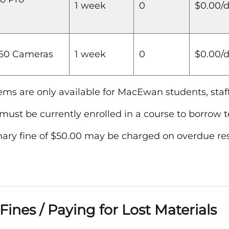
1 week
0
$0.00/
360 Cameras
1 week
0
$0.00/
ems are only available for MacEwan students, staff
must be currently enrolled in a course to borrow 
nary fine of $50.00 may be charged on overdue res
Fines / Paying for Lost Materials