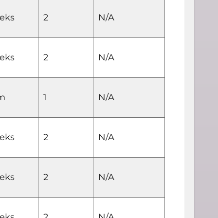
eks
2
N/A
eks
2
N/A
rm
1
N/A
eks
2
N/A
eks
2
N/A
eks
2
N/A