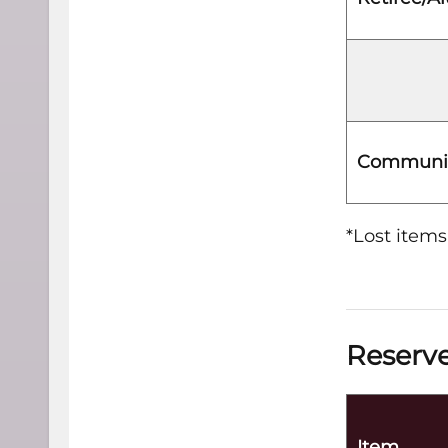
Communit
*Lost items
Reserve
Item