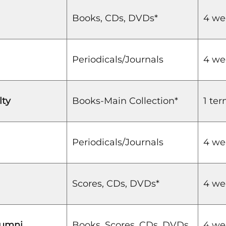
Books, CDs, DVDs*
4 we
Periodicals/Journals
4 we
lty
Books-Main Collection*
1 te
Periodicals/Journals
4 we
Scores, CDs, DVDs*
4 we
lumni
Books, Scores, CDs, DVDs
4 we