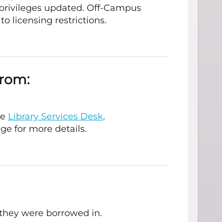
privileges updated. Off-Campus
to licensing restrictions.
from:
he
Library Services Desk
.
ge for more details.
they were borrowed in.