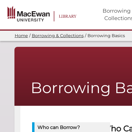
Skip
to
Borrowing
main
Collection
content
Main
navigation
Home
Borrowing & Collections
Borrowing Basics
Breadcrumb
Borrowing Ba
Who Ca
Who can Borrow?