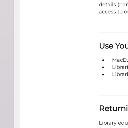
details (n
access to o
Use You
MacEw
Libra
Librar
Returni
Library eq