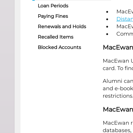
Loan Periods
MacEwa
Paying Fines
Dista
MacEw
Renewals and Holds
Commn
Recalled Items
MacEwan
Blocked Accounts
MacEwan Uni
card. To fi
Alumni can
and e-books
restrictions
MacEwan 
MacEwan re
databases, 