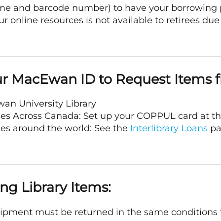
ame and barcode number) to have your borrowing 
ur online resources is not available to retirees due 
r MacEwan ID to Request Items 
an University Library
ries Across Canada: Set up your COPPUL card at t
ies around the world: See the
Interlibrary Loans
pa
ng Library Items:
uipment must be returned in the same conditions 