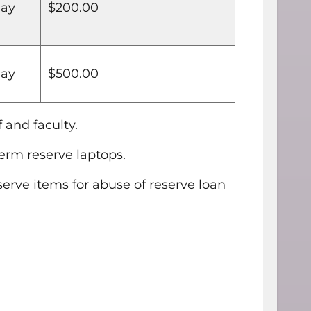
day
$200.00
day
$500.00
 and faculty.
term reserve laptops.
erve items for abuse of reserve loan