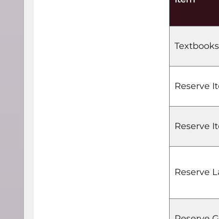
Textbooks
Reserve I
Reserve It
Reserve L
Reserve G