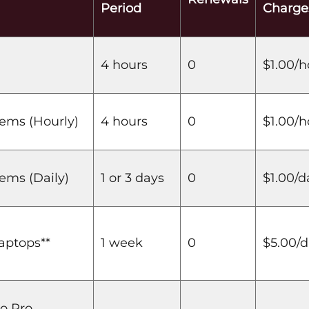
Period
Charge
4 hours
0
$1.00/h
tems (Hourly)
4 hours
0
$1.00/h
ems (Daily)
1 or 3 days
0
$1.00/d
aptops**
1 week
0
$5.00/
o Pro