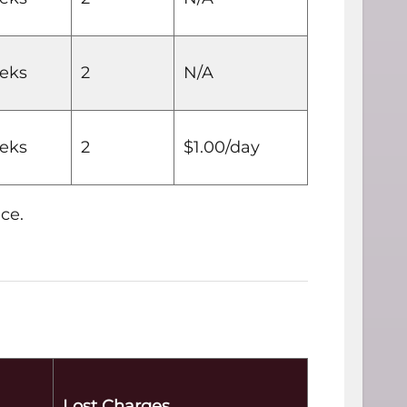
eks
2
N/A
eks
2
$1.00/day
ce.
Lost Charges