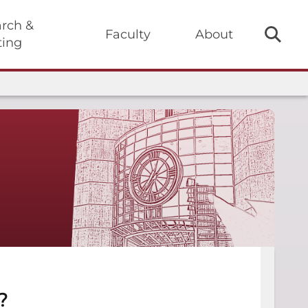
rch &
Faculty
About
ting
?