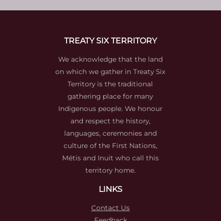
TREATY SIX TERRITORY
We acknowledge that the land
on which we gather in Treaty Six
Territory is the traditional
gathering place for many
Indigenous people. We honour
and respect the history,
languages, ceremonies and
culture of the First Nations,
Métis and Inuit who call this
territory home.
LINKS
Contact Us
Feedback