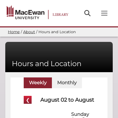
Skip
to
main
content
Home
About
Hours and Location
Breadcrumb
Hours and Location
Weekly
Monthly
August 02 to August 08
Sunday
Mon