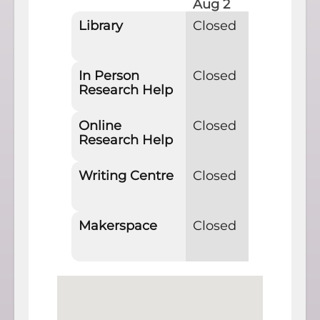
Aug 2
Aug 
Library
Closed
11am
In Person
Closed
11am
Research Help
Online
Closed
11am
Research Help
Writing Centre
Closed
Clos
Makerspace
Closed
Clos