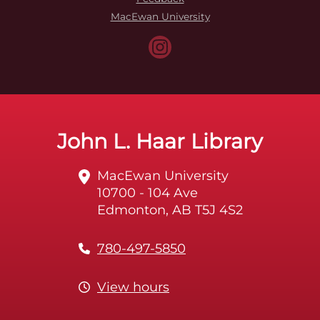
MacEwan University
John L. Haar Library
MacEwan University
10700 - 104 Ave
Edmonton, AB T5J 4S2
780-497-5850
View hours