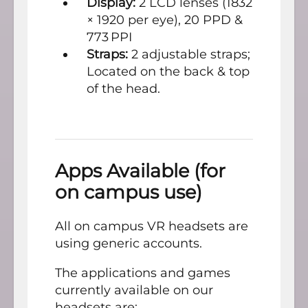
Display:
2 LCD lenses (1832
× 1920 per eye), 20 PPD &
773 PPI
Straps:
2 adjustable straps;
Located on the back & top
of the head.
Apps Available (for
on campus use)
All on campus VR headsets are
using generic accounts.
The applications and games
currently available on our
headsets are: