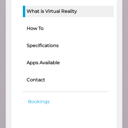
What is Virtual Reality
How To
Specifications
Apps Available
Contact
Bookings