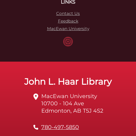
LINKS
Contact Us
Feedback
MacEwan University
John L. Haar Library
MacEwan University
10700 - 104 Ave
Edmonton, AB T5J 4S2
780-497-5850