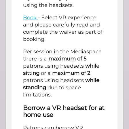
using the headsets.
Book
- Select VR experience
and please carefully read and
complete the waiver as part of
booking!
Per session in the Mediaspace
there is a
maximum of 5
patrons using headsets
while
sitting
or a
maximum of 2
patrons using headsets
while
standing
due to space
limitations.
Borrow a VR headset for at
home use
Patrons can borrow VR