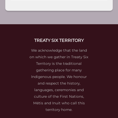
TREATY SIX TERRITORY
We acknowledge that the land
on which we gather in Treaty Six
Territory is the traditional
gathering place for many
Indigenous people. We honour
and respect the history,
languages, ceremonies and
culture of the First Nations,
Métis and Inuit who call this
territory home.