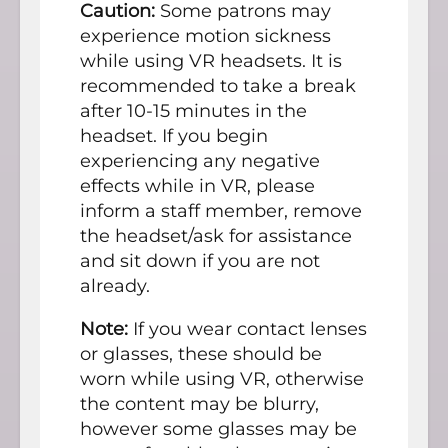
Caution:
Some patrons may
experience motion sickness
while using VR headsets. It is
recommended to take a break
after 10-15 minutes in the
headset. If you begin
experiencing any negative
effects while in VR, please
inform a staff member, remove
the headset/ask for assistance
and sit down if you are not
already.
Note:
If you wear contact lenses
or glasses, these should be
worn while using VR, otherwise
the content may be blurry,
however some glasses may be