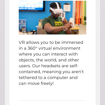
VR allows you to be immersed
in a 360° virtual environment
where you can interact with
objects, the world, and other
users. Our headsets are self-
contained, meaning you aren't
tethered to a computer and
can move freely!