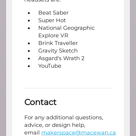
Beat Saber
Super Hot
National Geographic
Explore VR
Brink Traveller
Gravity Sketch
Asgard's Wrath 2
YouTube
Contact
For any additional questions,
advice, or design help,
email
makerspace@macewan.ca