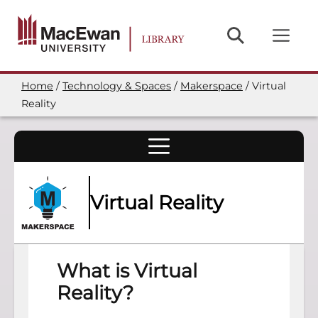
Skip
to
main
content
Home
Technology & Spaces
Makerspace
Virtual
Breadcrumb
Reality
Virtual Reality
What is Virtual
Reality?