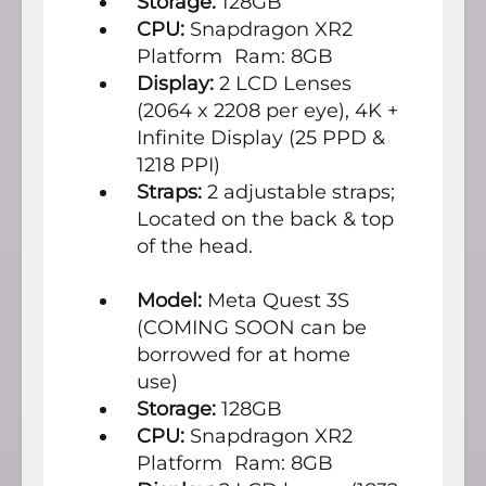
Storage:
128GB
CPU:
Snapdragon XR2
Platform Ram: 8GB
Display:
2 LCD Lenses
(2064 x 2208 per eye), 4K +
Infinite Display (25 PPD &
1218 PPI)
Straps:
2 adjustable straps;
Located on the back & top
of the head.
Model:
Meta Quest 3S
(COMING SOON can be
borrowed for at home
use)
Storage:
128GB
CPU:
Snapdragon XR2
Platform Ram: 8GB