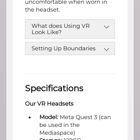
uncomfortable when worn in
the headset.
What does Using VR
Look Like?
Setting Up Boundaries
Specifications
Our VR Headsets
Model:
Meta Quest 3 (can
be used in the
Mediaspace)