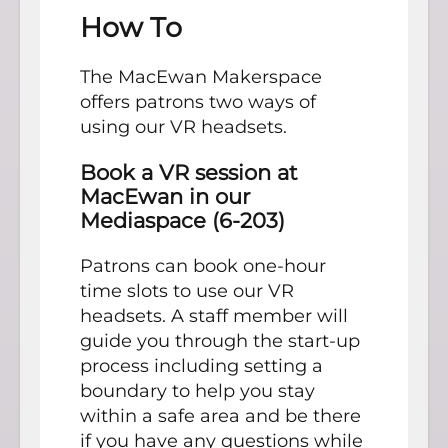
How To
The MacEwan Makerspace
offers patrons two ways of
using our VR headsets.
Book a VR session at
MacEwan in our
Mediaspace (6-203)
Patrons can book one-hour
time slots to use our VR
headsets. A staff member will
guide you through the start-up
process including setting a
boundary to help you stay
within a safe area and be there
if you have any questions while