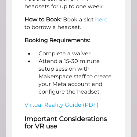
headsets for up to one week.
How to Book:
Book a slot
here
to borrow a headset.
Booking Requirements:
Complete a waiver
Attend a 15-30 minute
setup session with
Makerspace staff to create
your Meta account and
configure the headset
Virtual Reality Guide (PDF)
Important Considerations
for VR use