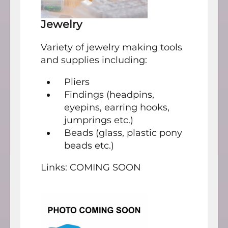
Jewelry
Variety of jewelry making tools
and supplies including:
Pliers
Findings (headpins,
eyepins, earring hooks,
jumprings etc.)
Beads (glass, plastic pony
beads etc.)
Links: COMING SOON