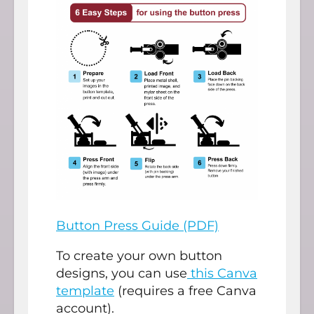
Button Press Guide (PDF)
To create your own button
designs, you can use
this Canva
template
(requires a free Canva
account).