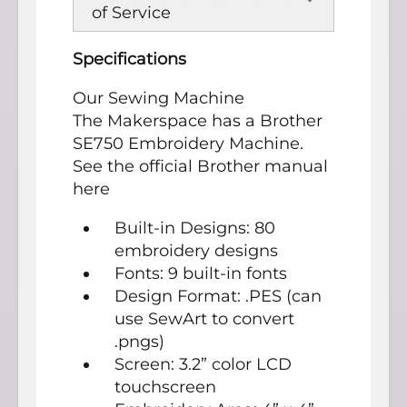
of Service
Specifications
Our Sewing Machine
The Makerspace has a Brother
SE750 Embroidery Machine.
See the official Brother manual
here
Built-in Designs: 80
embroidery designs
Fonts: 9 built-in fonts
Design Format: .PES (can
use SewArt to convert
.pngs)
Screen: 3.2” color LCD
touchscreen