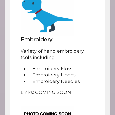
Embroidery
Variety of hand embroidery
tools including:
Embroidery Floss
Embroidery Hoops
Embroidery Needles
Links: COMING SOON