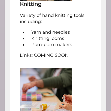
Knitting
Variety of hand knitting tools
including:
Yarn and needles
Knitting looms
Pom-pom makers
Links: COMING SOON