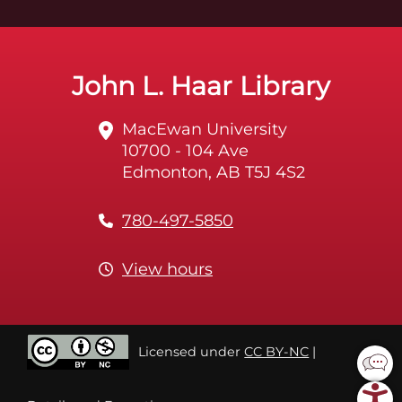
John L. Haar Library
MacEwan University
10700 - 104 Ave
Edmonton, AB T5J 4S2
780-497-5850
View hours
Licensed under
CC BY-NC
|