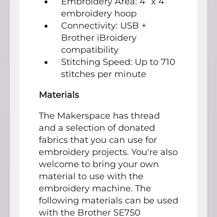
Embroidery Area: 4” x 4”
embroidery hoop
Connectivity: USB +
Brother iBroidery
compatibility
Stitching Speed: Up to 710
stitches per minute
Materials
The Makerspace has thread
and a selection of donated
fabrics that you can use for
embroidery projects. You're also
welcome to bring your own
material to use with the
embroidery machine. The
following materials can be used
with the Brother SE750