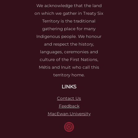
We acknowledge that the land
on which we gather in Treaty Six
Territory is the traditional
gathering place for many
Indigenous people. We honour
and respect the history,
languages, ceremonies and
culture of the First Nations,
Métis and Inuit who call this
territory home.
LINKS
Contact Us
Feedback
MacEwan University