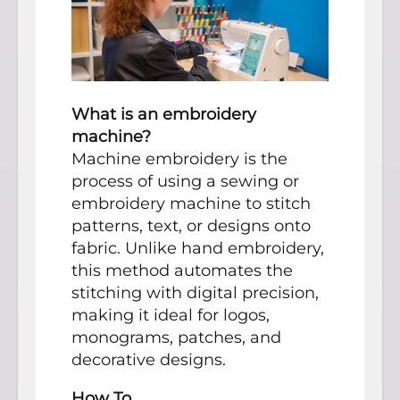
What is an embroidery
machine?
Machine embroidery is the
process of using a sewing or
embroidery machine to stitch
patterns, text, or designs onto
fabric. Unlike hand embroidery,
this method automates the
stitching with digital precision,
making it ideal for logos,
monograms, patches, and
decorative designs.
How To