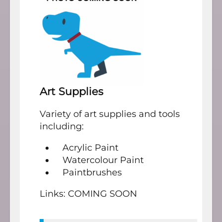
Art Supplies
Variety of art supplies and tools
including:
Acrylic Paint
Watercolour Paint
Paintbrushes
Links: COMING SOON