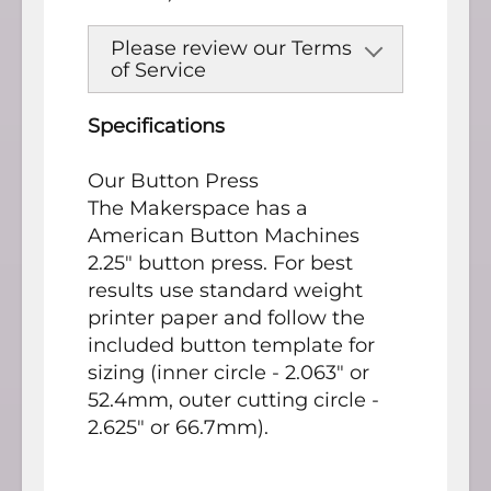
Please review our Terms
of Service
Specifications
Our Button Press
The Makerspace has a
American Button Machines
2.25" button press. For best
results use standard weight
printer paper and follow the
included button template for
sizing (inner circle - 2.063" or
52.4mm, outer cutting circle -
2.625" or 66.7mm).