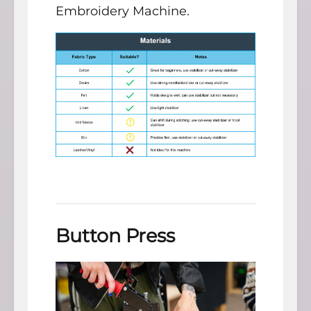
Embroidery Machine.
Button Press