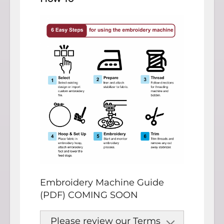
Embroidery Machine Guide
(PDF) COMING SOON
Please review our Terms