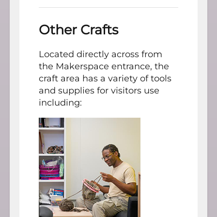
Other Crafts
Located directly across from
the Makerspace entrance, the
craft area has a variety of tools
and supplies for visitors use
including: