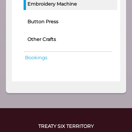
Embroidery Machine
Button Press
Other Crafts
Bookings
TREATY SIX TERRITORY