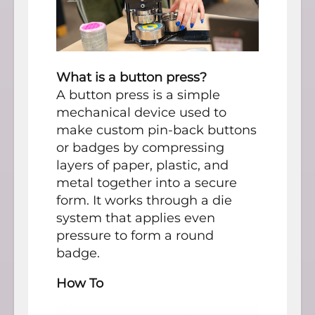
What is a button press?
A button press is a simple
mechanical device used to
make custom pin-back buttons
or badges by compressing
layers of paper, plastic, and
metal together into a secure
form. It works through a die
system that applies even
pressure to form a round
badge.
How To