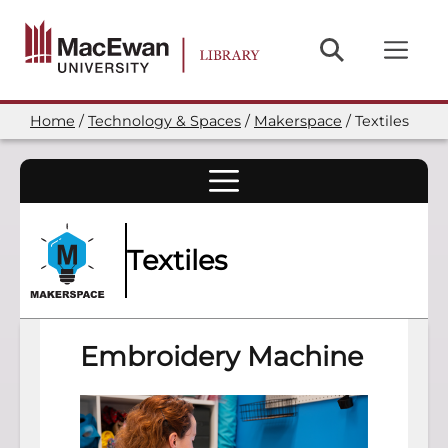
Skip
to
main
content
Home
Technology & Spaces
Makerspace
Textiles
Breadcrumb
Textiles
Embroidery Machine