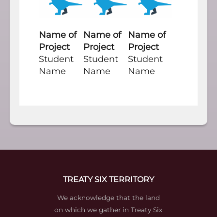
Name of
Name of
Name of
Project
Project
Project
Student
Student
Student
Name
Name
Name
TREATY SIX TERRITORY
We acknowledge that the land
on which we gather in Treaty Six