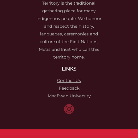
Territory is the traditional
gathering place for many
Indigenous people. We honour
and respect the history,
languages, ceremonies and
culture of the First Nations,
Métis and Inuit who call this
territory home.
LINKS
Contact Us
Feedback
MacEwan University