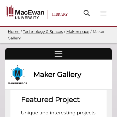
Skip
to
main
content
Home
Technology & Spaces
Makerspace
Maker
Breadcrumb
Gallery
Maker Gallery
Featured Project
Unique and interesting projects