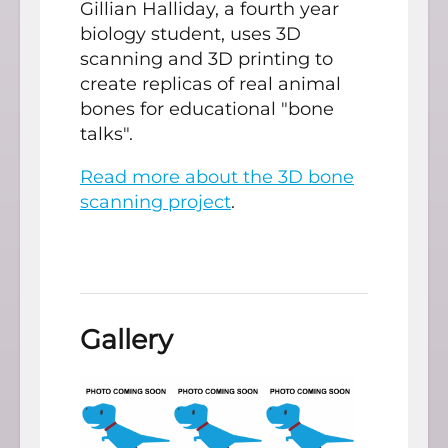
Gillian Halliday, a fourth year
biology student, uses 3D
scanning and 3D printing to
create replicas of real animal
bones for educational "bone
talks".
Read more about the 3D bone
scanning project
.
Gallery