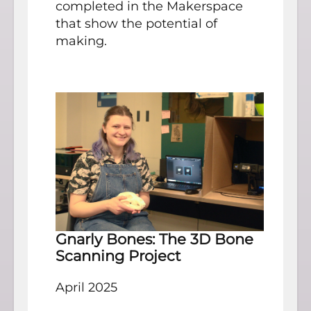
completed in the Makerspace
that show the potential of
making.
Gnarly Bones: The 3D Bone
Scanning Project
April 2025