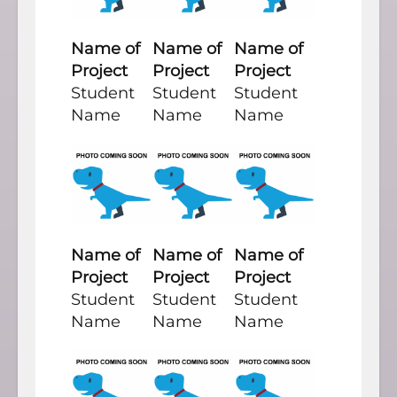
Name of
Name of
Name of
Project
Project
Project
Student
Student
Student
Name
Name
Name
Name of
Name of
Name of
Project
Project
Project
Student
Student
Student
Name
Name
Name