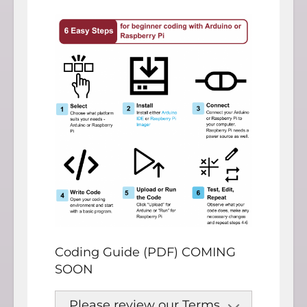
Coding Guide (PDF) COMING
SOON
Please review our Terms