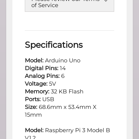
of Service
Specifications
Model:
Arduino Uno
Digital Pins:
14
Analog Pins:
6
Voltage:
5V
Memory:
32 KB Flash
Ports:
USB
Size:
68.6mm x 53.4mm X
15mm
Model:
Raspberry Pi 3 Model B
V1.2