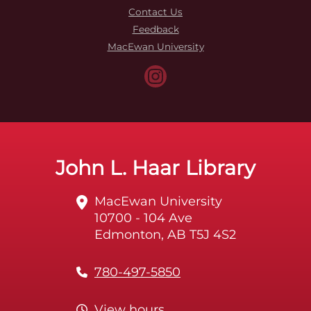
Contact Us
Feedback
MacEwan University
John L. Haar Library
MacEwan University
10700 - 104 Ave
Edmonton, AB T5J 4S2
780-497-5850
View hours