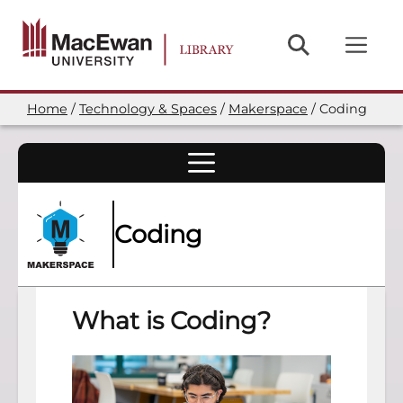
Skip
to
main
content
Home
Technology & Spaces
Makerspace
Coding
Breadcrumb
Coding
What is Coding?