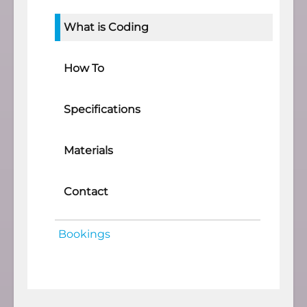
What is Coding
How To
Specifications
Materials
Contact
Bookings