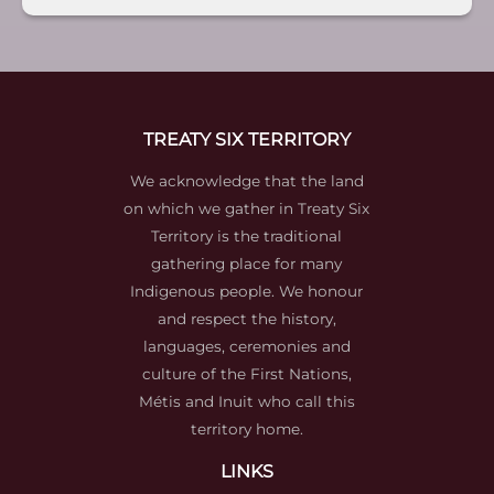
TREATY SIX TERRITORY
We acknowledge that the land
on which we gather in Treaty Six
Territory is the traditional
gathering place for many
Indigenous people. We honour
and respect the history,
languages, ceremonies and
culture of the First Nations,
Métis and Inuit who call this
territory home.
LINKS