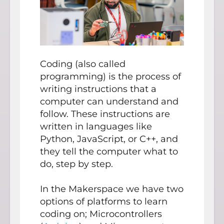
Coding (also called
programming) is the process of
writing instructions that a
computer can understand and
follow. These instructions are
written in languages like
Python, JavaScript, or C++, and
they tell the computer what to
do, step by step.
In the Makerspace we have two
options of platforms to learn
coding on; Microcontrollers