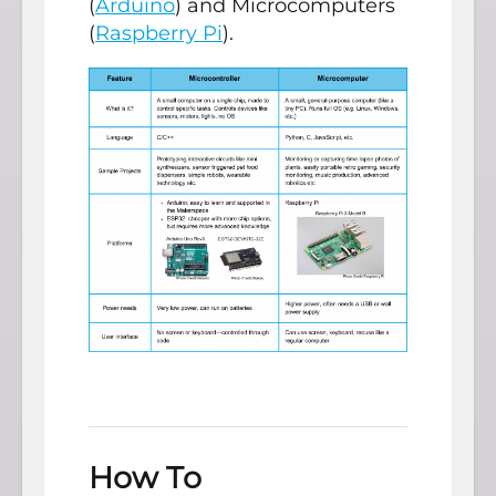
(
Arduino
) and Microcomputers
(
Raspberry Pi
).
How To