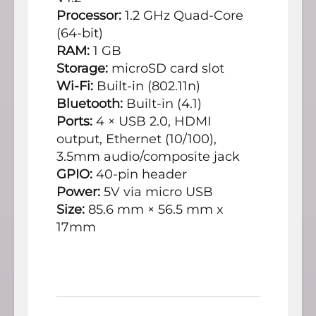
Processor:
1.2 GHz Quad-Core
(64-bit)
RAM:
1 GB
Storage:
microSD card slot
Wi-Fi:
Built-in (802.11n)
Bluetooth:
Built-in (4.1)
Ports:
4 × USB 2.0, HDMI
output, Ethernet (10/100),
3.5mm audio/composite jack
GPIO:
40-pin header
Power:
5V via micro USB
Size:
85.6 mm × 56.5 mm x
17mm