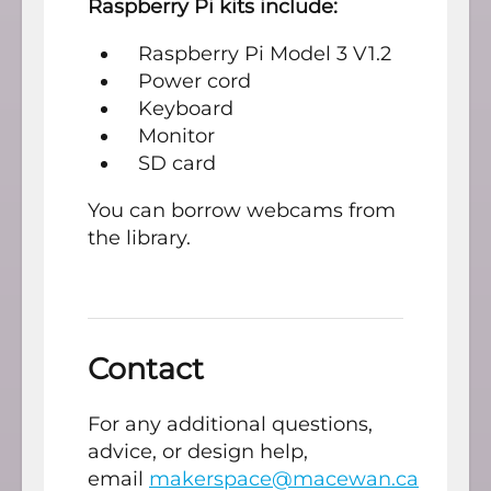
Raspberry Pi kits include:
Raspberry Pi Model 3 V1.2
Power cord
Keyboard
Monitor
SD card
You can borrow webcams from
the library.
Contact
For any additional questions,
advice, or design help,
email
makerspace@macewan.ca