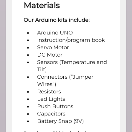
Materials
Our Arduino kits include:
Arduino UNO
Instruction/program book
Servo Motor
DC Motor
Sensors (Temperature and
Tilt)
Connectors (“Jumper
Wires”)
Resistors
Led Lights
Push Buttons
Capacitors
Battery Snap (9V)