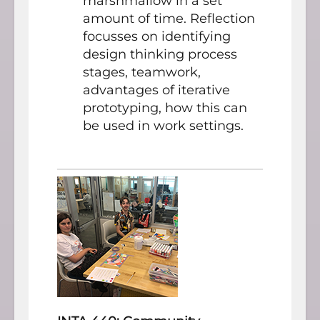
marshmallow in a set
amount of time. Reflection
focusses on identifying
design thinking process
stages, teamwork,
advantages of iterative
prototyping, how this can
be used in work settings.