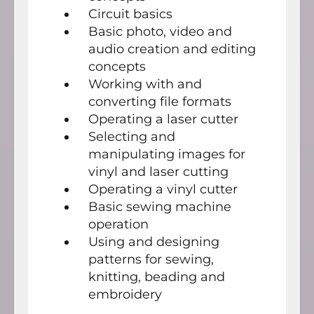
Circuit basics
Basic photo, video and
audio creation and editing
concepts
Working with and
converting file formats
Operating a laser cutter
Selecting and
manipulating images for
vinyl and laser cutting
Operating a vinyl cutter
Basic sewing machine
operation
Using and designing
patterns for sewing,
knitting, beading and
embroidery