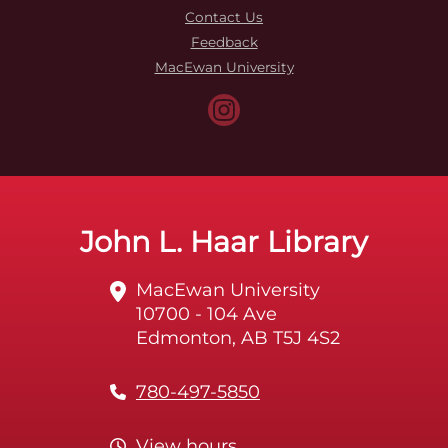
Contact Us
Feedback
MacEwan University
John L. Haar Library
MacEwan University
10700 - 104 Ave
Edmonton, AB T5J 4S2
780-497-5850
View hours