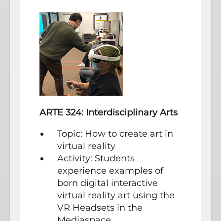
ARTE 324: Interdisciplinary Arts
Topic: How to create art in
virtual reality
Activity: Students
experience examples of
born digital interactive
virtual reality art using the
VR Headsets in the
Mediaspace.