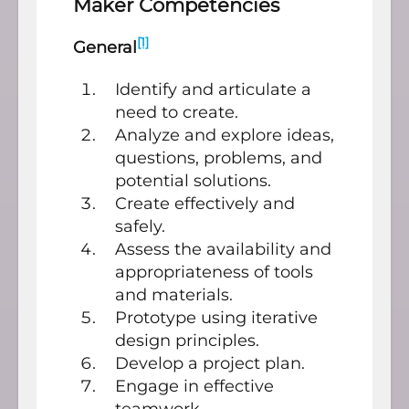
Maker Competencies
[1]
General
Identify and articulate a
need to create.
Analyze and explore ideas,
questions, problems, and
potential solutions.
Create effectively and
safely.
Assess the availability and
appropriateness of tools
and materials.
Prototype using iterative
design principles.
Develop a project plan.
Engage in effective
teamwork.