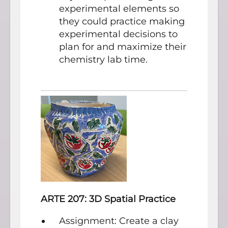
experimental elements so
they could practice making
experimental decisions to
plan for and maximize their
chemistry lab time.
ARTE 207: 3D Spatial Practice
Assignment: Create a clay