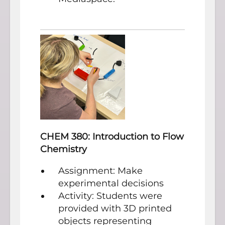
CHEM 380: Introduction to Flow
Chemistry
Assignment: Make
experimental decisions
Activity: Students were
provided with 3D printed
objects representing