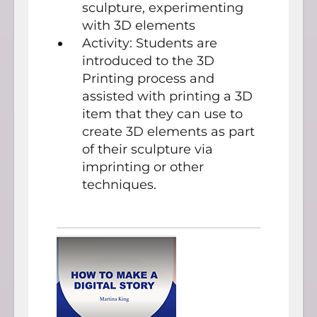
sculpture, experimenting
with 3D elements
Activity: Students are
introduced to the 3D
Printing process and
assisted with printing a 3D
item that they can use to
create 3D elements as part
of their sculpture via
imprinting or other
techniques.