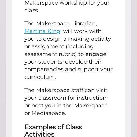
Makerspace workshop for your
class.
The Makerspace Librarian,
Martina King
, will work with
you to design a making activity
or assignment (including
assessment rubric) to engage
your students, develop their
competencies and support your
curriculum.
The Makerspace staff can visit
your classroom for instruction
or host you in the Makerspace
or Mediaspace.
Examples of Class
Activities