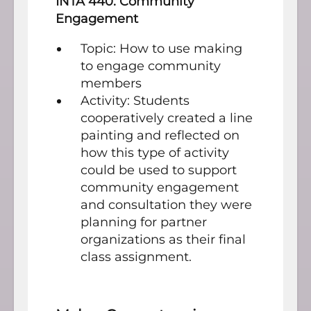
INTA 440: Community
Engagement
Topic: How to use making
to engage community
members
Activity: Students
cooperatively created a line
painting and reflected on
how this type of activity
could be used to support
community engagement
and consultation they were
planning for partner
organizations as their final
class assignment.