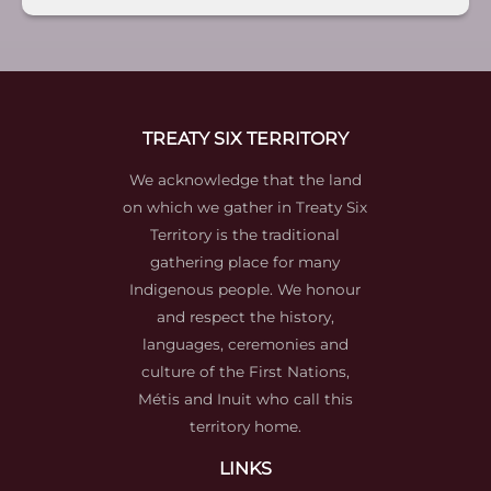
TREATY SIX TERRITORY
We acknowledge that the land
on which we gather in Treaty Six
Territory is the traditional
gathering place for many
Indigenous people. We honour
and respect the history,
languages, ceremonies and
culture of the First Nations,
Métis and Inuit who call this
territory home.
LINKS