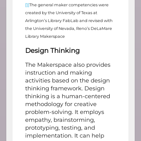
[1]
The general maker competencies were
created by the University of Texas at
Arlington’s Library FabLab and revised with
the University of Nevada, Reno’s DeLaMare
Library Makerspace
Design Thinking
The Makerspace also provides
instruction and making
activities based on the design
thinking framework. Design
thinking is a human-centered
methodology for creative
problem-solving. It employs
empathy, brainstorming,
prototyping, testing, and
implementation. It can help