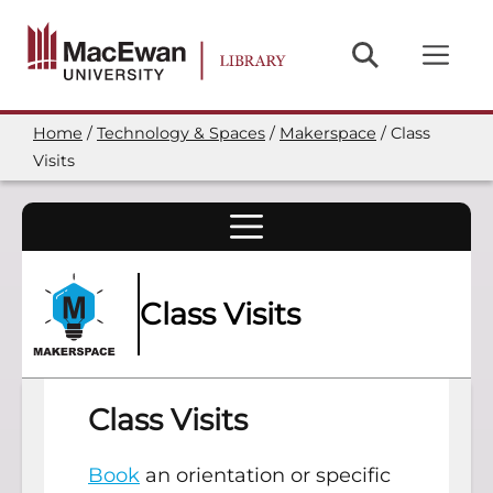
Skip
to
main
content
Home
Technology & Spaces
Makerspace
Class
Breadcrumb
Visits
Class Visits
Class Visits
Book
an orientation or specific