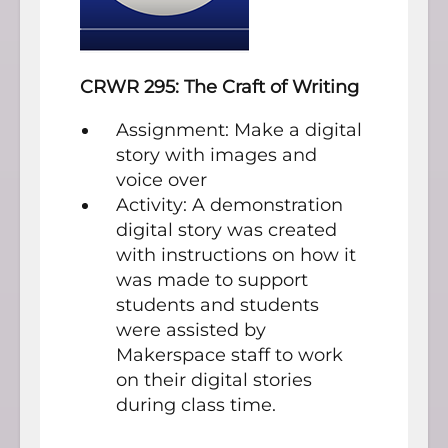
CRWR 295: The Craft of Writing
Assignment: Make a digital
story with images and
voice over
Activity: A demonstration
digital story was created
with instructions on how it
was made to support
students and students
were assisted by
Makerspace staff to work
on their digital stories
during class time.