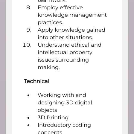
Employ effective
knowledge management
practices.
Apply knowledge gained
into other situations.
Understand ethical and
intellectual property
issues surrounding
making.
Technical
Working with and
designing 3D digital
objects
3D Printing
Introductory coding
concepts