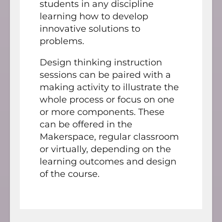
students in any discipline
learning how to develop
innovative solutions to
problems.
Design thinking instruction
sessions can be paired with a
making activity to illustrate the
whole process or focus on one
or more components. These
can be offered in the
Makerspace, regular classroom
or virtually, depending on the
learning outcomes and design
of the course.