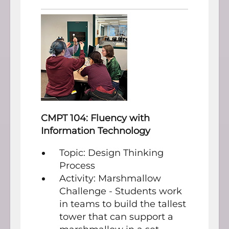
CMPT 104: Fluency with
Information Technology
Topic: Design Thinking
Process
Activity: Marshmallow
Challenge - Students work
in teams to build the tallest
tower that can support a