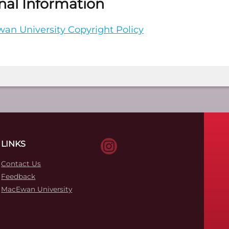
nal Information
an University Copyright Policy
LINKS
Contact Us
Feedback
MacEwan University