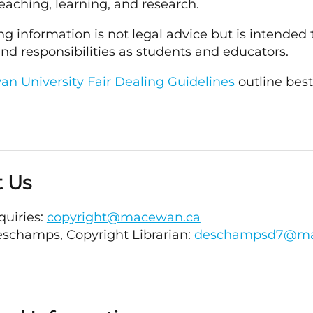
teaching, learning, and research.
ng information is not legal advice but is intende
and responsibilities as students and educators.
n University Fair Dealing Guidelines
outline bes
t Us
quiries:
copyright@macewan.ca
eschamps, Copyright Librarian:
deschampsd7@ma