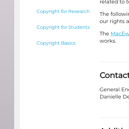
related to 
Copyright for Research
The followi
our rights 
Copyright for Students
The
MacEwa
works.
Copyright Basics
Contac
General En
Danielle D