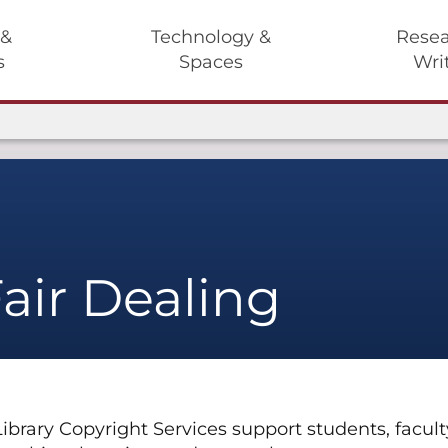
 &
Technology &
Resea
s
Spaces
Wri
air Dealing
rary Copyright Services support students, faculty, 