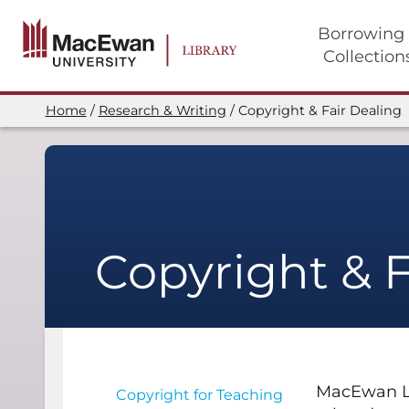
Skip
to
Borrowing
main
Collection
content
Main
navigation
Home
Research & Writing
Copyright & Fair Dealing
Breadcrumb
Copyright & F
MacEwan Lib
Copyright for Teaching