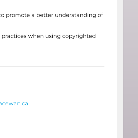
d to promote a better understanding of
t practices when using copyrighted
cewan.ca