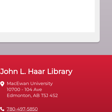
John L. Haar Library
MacEwan University
10700 - 104 Ave
Edmonton, AB T5J 4S2
780-497-5850