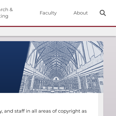
rch &
Faculty
About
ting
and staff in all areas of copyright as