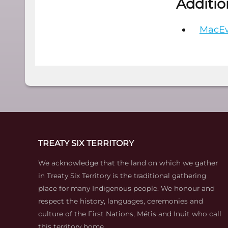
Additio
MacEw
TREATY SIX TERRITORY
We acknowledge that the land on which we gather
in Treaty Six Territory is the traditional gathering
place for many Indigenous people. We honour and
respect the history, languages, ceremonies and
culture of the First Nations, Métis and Inuit who call
this territory home.