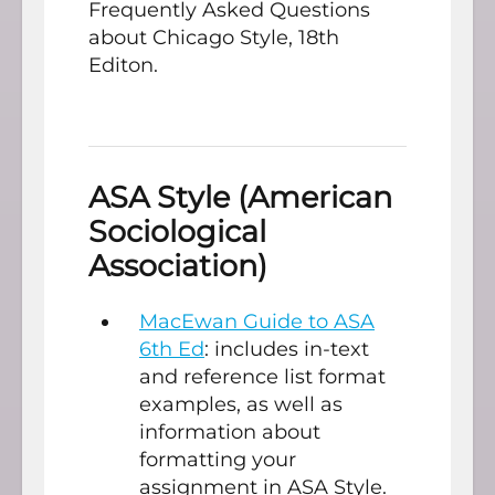
Frequently Asked Questions
about Chicago Style, 18th
Editon.
ASA Style (American
Sociological
Association)
MacEwan Guide to ASA
6th Ed
: includes in-text
and reference list format
examples, as well as
information about
formatting your
assignment in ASA Style.