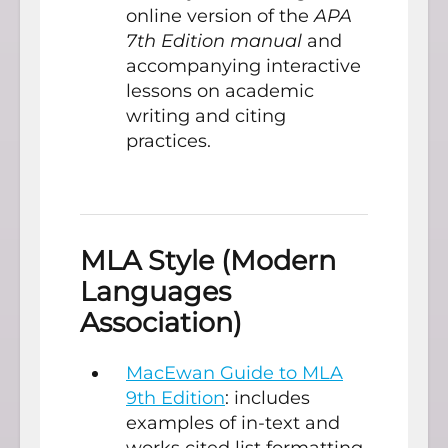
online version of the
APA
7th Edition manual
and
accompanying interactive
lessons on academic
writing and citing
practices.
MLA Style (Modern
Languages
Association)
MacEwan Guide to MLA
9th Edition
: includes
examples of in-text and
works cited list formatting