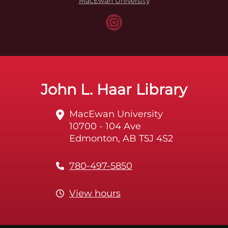
MacEwan University
John L. Haar Library
MacEwan University
10700 - 104 Ave
Edmonton, AB T5J 4S2
780-497-5850
View hours