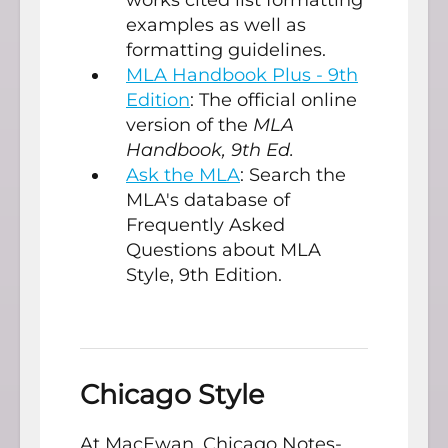
examples as well as
formatting guidelines.
MLA Handbook Plus - 9th
Edition
: The official online
version of the
MLA
Handbook, 9th Ed.
Ask the MLA
: Search the
MLA's database of
Frequently Asked
Questions about MLA
Style, 9th Edition.
Chicago Style
At MacEwan, Chicago Notes-