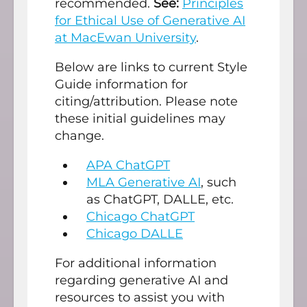
recommended.
See:
Principles
for Ethical Use of Generative AI
at MacEwan University
.
Below are links to current Style
Guide information for
citing/attribution. Please note
these initial guidelines may
change.
APA ChatGPT
MLA Generative AI
, such
as ChatGPT, DALLE, etc.
Chicago ChatGPT
Chicago DALLE
For additional information
regarding generative AI and
resources to assist you with