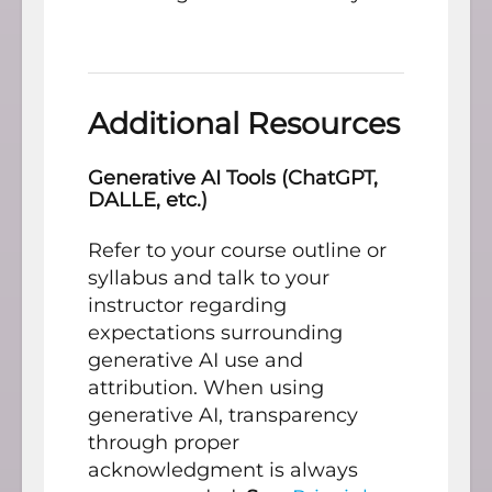
Additional Resources
Generative AI Tools (ChatGPT,
DALLE, etc.)
Refer to your course outline or
syllabus and talk to your
instructor regarding
expectations surrounding
generative AI use and
attribution. When using
generative AI, transparency
through proper
acknowledgment is always