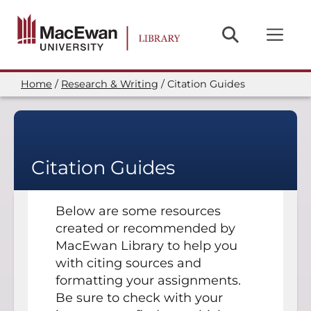
Skip
to
main
content
Home
Research & Writing
Citation Guides
Breadcrumb
Citation Guides
Below are some resources
created or recommended by
MacEwan Library to help you
with citing sources and
formatting your assignments.
Be sure to check with your