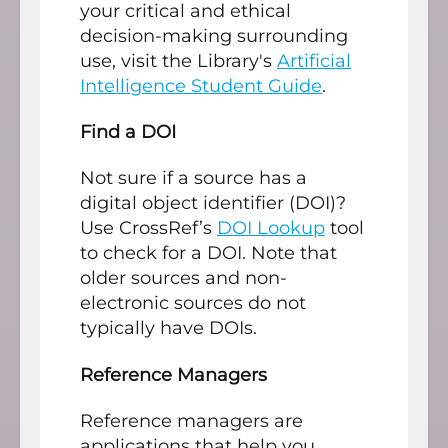
your critical and ethical
decision-making surrounding
use, visit the Library's
Artificial
Intelligence Student Guide
.
Find a DOI
Not sure if a source has a
digital object identifier (DOI)?
Use CrossRef’s
DOI Lookup
tool
to check for a DOI. Note that
older sources and non-
electronic sources do not
typically have DOIs.
Reference Managers
Reference managers are
applications that help you