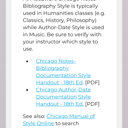
Bibliography Style is typically
used in Humanities classes (e.g.
Classics, History, Philosophy)
while Author-Date Style is used
in Music. Be sure to verify with
your instructor which style to
use.
Chicago Notes-
Bibliography
Documentation Style
Handout - 18th Ed
. [PDF]
Chicago Author-Date
Documentation Style
Handout - 18th Ed.
[PDF]
See also:
Chicago Manual of
Style Online
to search