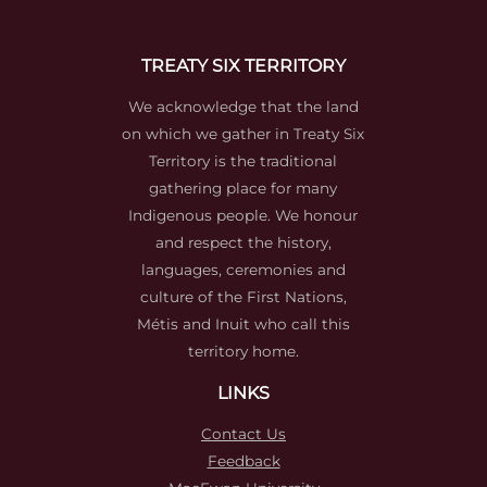
TREATY SIX TERRITORY
We acknowledge that the land
on which we gather in Treaty Six
Territory is the traditional
gathering place for many
Indigenous people. We honour
and respect the history,
languages, ceremonies and
culture of the First Nations,
Métis and Inuit who call this
territory home.
LINKS
Contact Us
Feedback