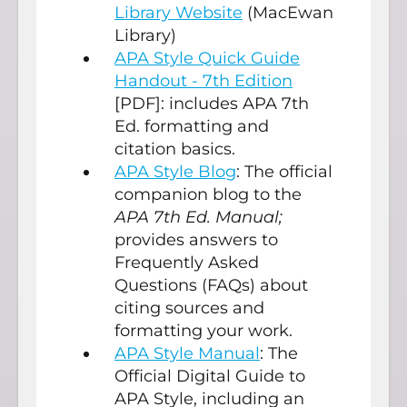
Library Website
(MacEwan
Library)
APA Style Quick Guide
Handout - 7th Edition
[PDF]: includes APA 7th
Ed. formatting and
citation basics.
APA Style Blog
: The official
companion blog to the
APA 7th Ed. Manual;
provides answers to
Frequently Asked
Questions (FAQs) about
citing sources and
formatting your work.
APA Style Manual
: The
Official Digital Guide to
APA Style, including an