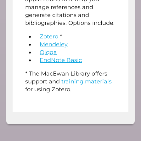
manage references and
generate citations and
bibliographies. Options include:
Zotero
*
Mendeley
Qiqqa
EndNote Basic
* The MacEwan Library offers
support and
training materials
for using Zotero.