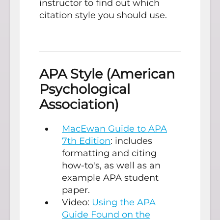
instructor to find out which
citation style you should use.
APA Style (American
Psychological
Association)
MacEwan Guide to APA
7th Edition
: includes
formatting and citing
how-to's, as well as an
example APA student
paper.
Video:
Using the APA
Guide Found on the